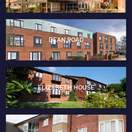
DEAN ROAD
ELIZABETH HOUSE