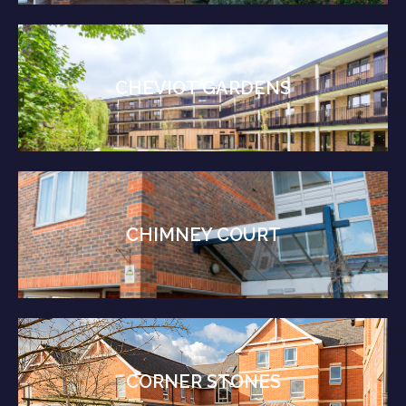
CHEVIOT GARDENS
CHIMNEY COURT
CORNER STONES