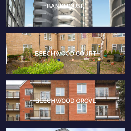
BANKHOUSE
BEECHWOOD COURT
BEECHWOOD GROVE