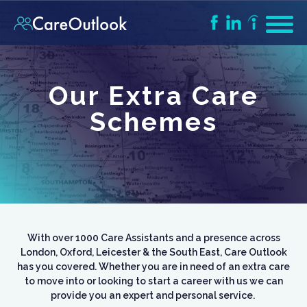
Our Extra Care
Schemes
With over 1000 Care Assistants and a presence across
London, Oxford, Leicester & the South East, Care Outlook
has you covered. Whether you are in need of an extra care
to move into or looking to start a career with us we can
provide you an expert and personal service.