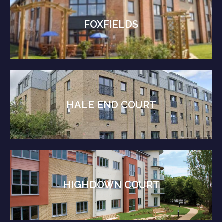
FOXFIELDS
HALE END COURT
HIGHDOWN COURT