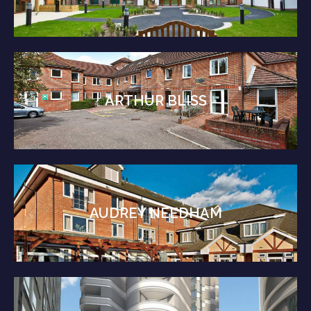
ARTHUR BLISS
AUDREY NEEDHAM