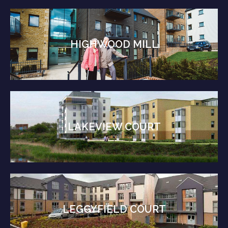
HIGHWOOD MILL
LAKEVIEW COURT
LEGGYFIELD COURT