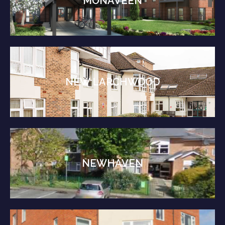
MONAVEEN
NEW LARCHWOOD
NEWHAVEN