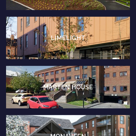
LIMELIGHT
MARTEN HOUSE