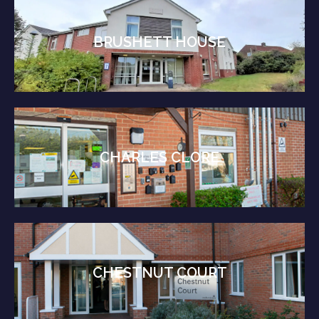
BRUSHETT HOUSE
CHARLES CLORE
CHESTNUT COURT