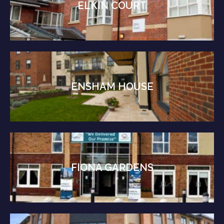
ELKIN COURT
ENSHAM HOUSE
FIONA GARDENS