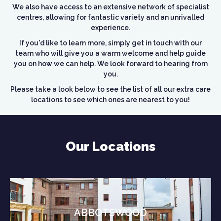
We also have access to an extensive network of specialist
centres, allowing for fantastic variety and an unrivalled
experience.
If you'd like to learn more, simply get in touch with our
team who will give you a warm welcome and help guide
you on how we can help. We look forward to hearing from
you.
Please take a look below to see the list of all our extra care
locations to see which ones are nearest to you!
Our Locations
ABBOTSWOOD