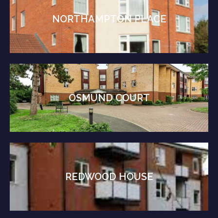
NORTHAMPTON PLACE
OSMUND COURT
REDWOOD HOUSE