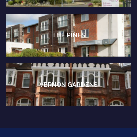
THE PINES
VERNON GARDENS