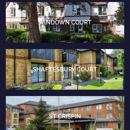
SANDOWN COURT
SHAFTESBURY COURT
ST CRISPIN