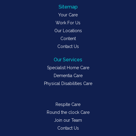
Sitemap
Your Care
Work For Us
Our Locations
Content
Contact Us
Our Services
Specialist Home Care
Dementia Care
Physical Disabilities Care
Respite Care
Round the clock Care
Join our Team
Contact Us