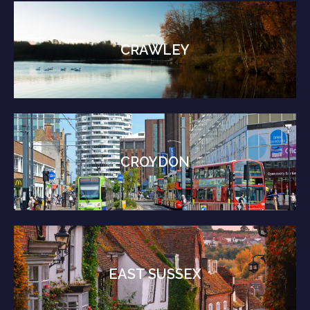
CRAWLEY
CROYDON
EAST SUSSEX