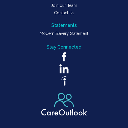
Join our Team
Contact Us
Statements
Modern Slavery Statement
Stay Connected