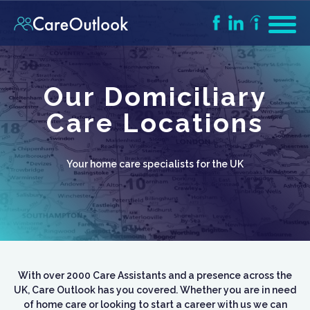
Our Domiciliary
Care Locations
Your home care specialists for the UK
With over 2000 Care Assistants and a presence across the
UK, Care Outlook has you covered. Whether you are in need
of home care or looking to start a career with us we can