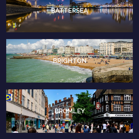
BATTERSEA
BRIGHTON
BROMLEY