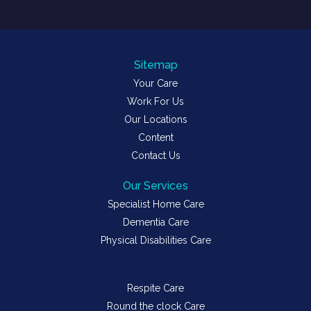
Sitemap
Your Care
Work For Us
Our Locations
Content
Contact Us
Our Services
Specialist Home Care
Dementia Care
Physical Disabilities Care
Respite Care
Round the clock Care