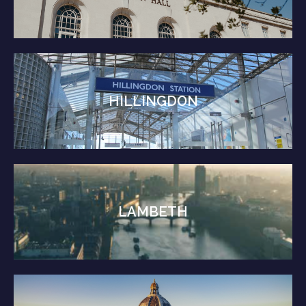
HILLINGDON
LAMBETH