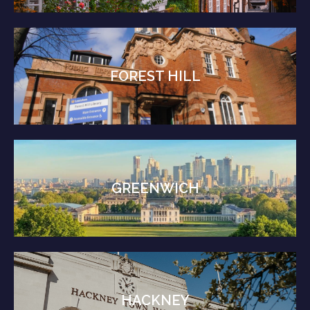
FOREST HILL
GREENWICH
HACKNEY