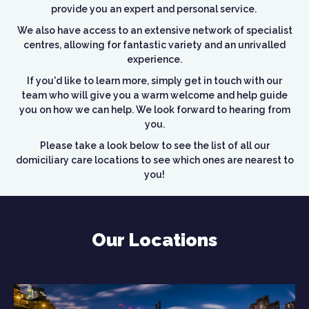
provide you an expert and personal service.
We also have access to an extensive network of specialist
centres, allowing for fantastic variety and an unrivalled
experience.
If you'd like to learn more, simply get in touch with our
team who will give you a warm welcome and help guide
you on how we can help. We look forward to hearing from
you.
Please take a look below to see the list of all our
domiciliary care locations to see which ones are nearest to
you!
Our Locations