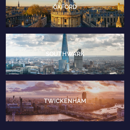
OXFORD
SOUTHWARK
TWICKENHAM