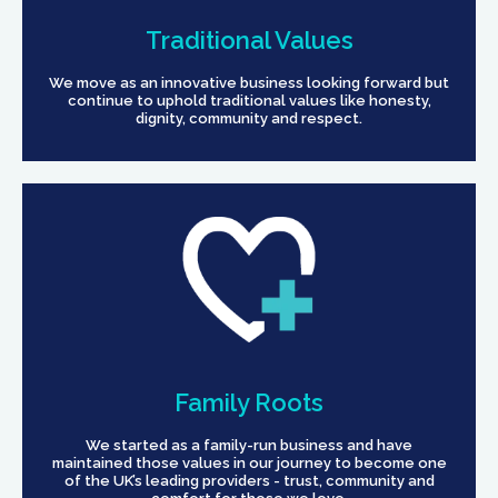
Traditional Values
We move as an innovative business looking forward but
continue to uphold traditional values like honesty,
dignity, community and respect.
Family Roots
We started as a family-run business and have
maintained those values in our journey to become one
of the UK’s leading providers - trust, community and