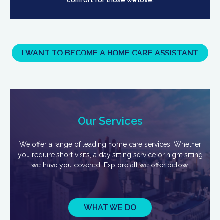
comfort for those we love.
I WANT TO BECOME A HOME CARE ASSISTANT
Our Services
We offer a range of leading home care services. Whether
you require short visits, a day sitting service or night sitting
we have you covered. Explore all we offer below.
WHAT WE DO