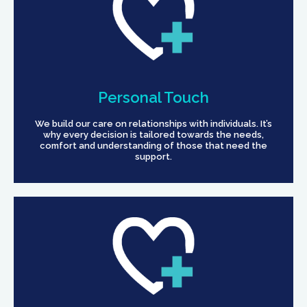
Personal Touch
We build our care on relationships with individuals. It’s
why every decision is tailored towards the needs,
comfort and understanding of those that need the
support.