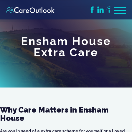
Ensham House
Extra Care
Why Care Matters in Ensham
House
Are you in need of a extra care scheme for yourself or a Loved