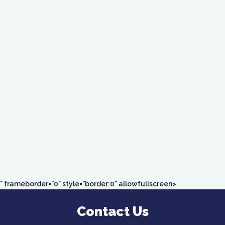
" frameborder="0" style="border:0" allowfullscreen>
Contact Us