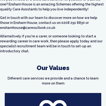
one? Ensham House is an amazing Schemes offering the highest
quality Care Assistants to help you live independently!
Get in touch with our team to discover more on how we help
those in Ensham House, contact us on
0208 291 8830 or
enshamhouse@careoutlook.co.uk
Alternatively if you're a carer, or someone looking to start a
rewarding career in care work, then please apply today and our
specialist recruitment team will be in touch to set-up an
introductory chat.
Our Values
Different care services we provide and a chance to learn
more on them