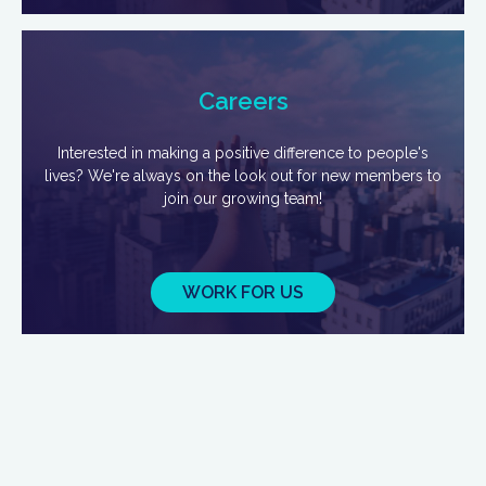
Careers
Interested in making a positive difference to people's
lives? We're always on the look out for new members to
join our growing team!
WORK FOR US