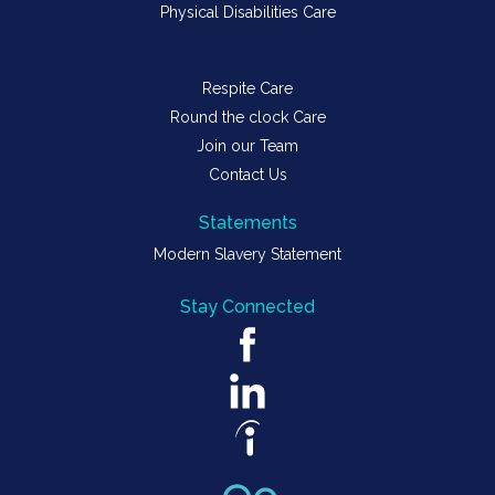
Physical Disabilities Care
Respite Care
Round the clock Care
Join our Team
Contact Us
Statements
Modern Slavery Statement
Stay Connected