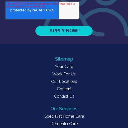
Sitemap
Your Care
Work For Us
Our Locations
Content
Contact Us
Our Services
Specialist Home Care
Dementia Care