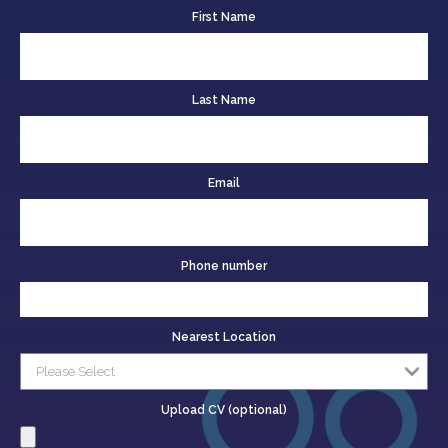
First Name
Last Name
Email
Phone number
Nearest Location
Upload CV (optional)